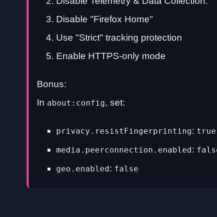
Disable Telemetry & Data Collection.
Disable "Firefox Home"
Use "Strict" tracking protection
Enable HTTPS-only mode
Bonus:
In
, set:
about:config
:
privacy.resistFingerprinting
true
:
media.peerconnection.enabled
fals
:
geo.enabled
false