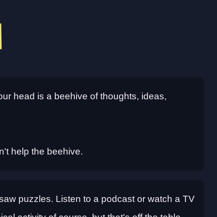
our head is a beehive of thoughts, ideas,
sn't help the beehive.
Jigsaw puzzles. Listen to a podcast or watch a TV