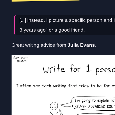
[...] Instead, I picture a specific person and 
3 years ago" or a good friend.
Great writing advice from
Julia Evans
.