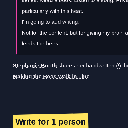
series. Read a book. Listen to a song. Physica
particularly with this heat.
I'm going to add writing.
Not for the content, but for giving my brain
feeds the bees.
Stephanie Booth
shares her handwritten (!) th
Making the Bees Walk in Line
Write for 1 person