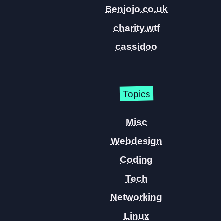
Benjojo.co.uk
charity.wtf
cassidoo
Topics
Misc
Webdesign
Coding
Tech
Networking
Linux