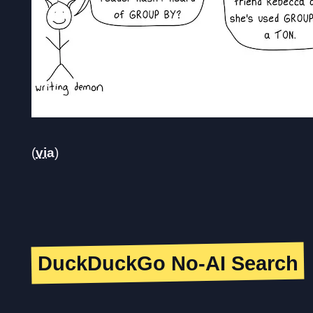
(
via
)
DuckDuckGo No-AI Search