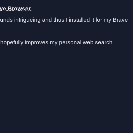
ave Browser
.
nds intrigueing and thus I installed it for my Brave
nd hopefully improves my personal web search