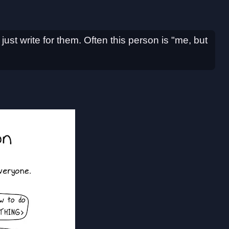
I just write for them. Often this person is "me, but