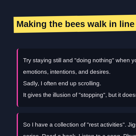
Making the bees walk in line
Try staying still and "doing nothing" when y
emotions, intentions, and desires.
Sadly, I often end up scrolling.
It gives the illusion of "stopping", but it doe
So I have a collection of "rest activities". 