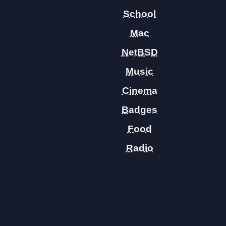
School
Mac
NetBSD
Music
Cinema
Badges
Food
Radio