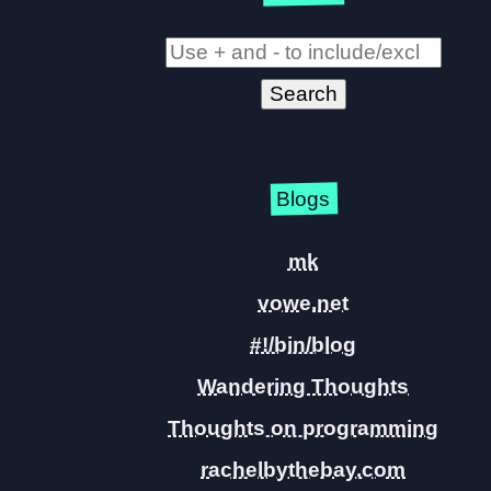
Blogs
mk
vowe.net
#!/bin/blog
Wandering Thoughts
Thoughts on programming
rachelbythebay.com