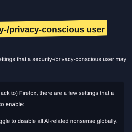
ity-/privacy-conscious user
ettings that a security-/privacy-conscious user may
ack to) Firefox, there are a few settings that a
to enable:
ggle to disable all AI-related nonsense globally.