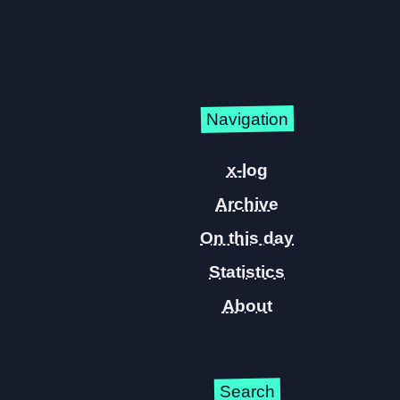
Navigation
x-log
Archive
On this day
Statistics
About
Search