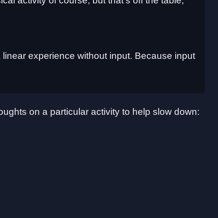
l activity of course, but that's off the table,
 a linear experience without input. Because input
oughts on a particular activity to help slow down: