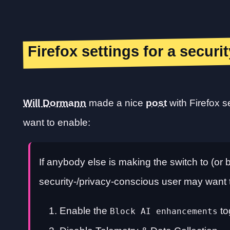
Firefox settings for a secur
Will Dormann
made a nice
post
with Firefox s
want to enable:
If anybody else is making the switch to (or b
security-/privacy-conscious user may want 
Enable the
to
Block AI enhancements