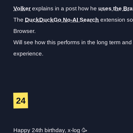
Volker
explains in a post how he
uses the Br
The
DuckDuckGo No-AI Search
extension sou
Browser.
Will see how this performs in the long term a
experience.
24
Happy 24th birthday, x-log 🥳