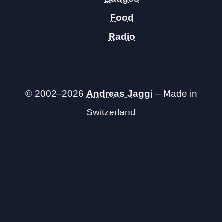
Food
Radio
© 2002–2026
Andreas Jaggi
– Made in
Switzerland