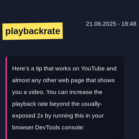
21.06.2025 - 18:48
playbackrate
Here's a tip that works on YouTube and
almost any other web page that shows
you a video. You can increase the
playback rate beyond the usually-
exposed 2x by running this in your
browser DevTools console: