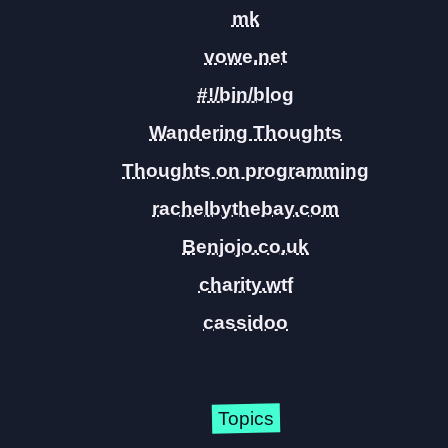
mk
vowe.net
#!/bin/blog
Wandering Thoughts
Thoughts on programming
rachelbythebay.com
Benjojo.co.uk
charity.wtf
cassidoo
Topics