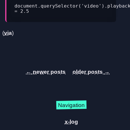
document.querySelector('video').playback
= 2.5
(
via
)
←
→
Navigation
x-log