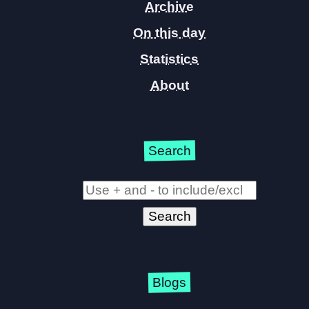
Archive
On this day
Statistics
About
Search
Blogs