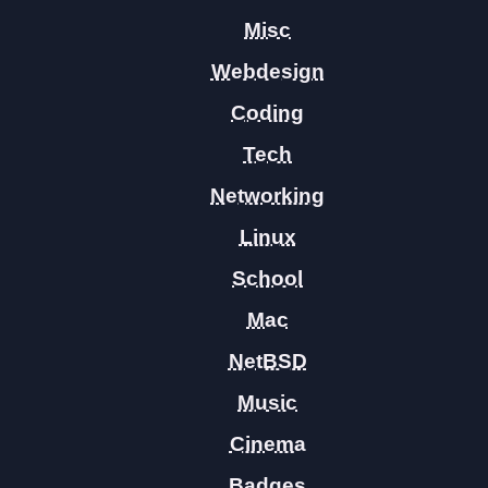
Misc
Webdesign
Coding
Tech
Networking
Linux
School
Mac
NetBSD
Music
Cinema
Badges