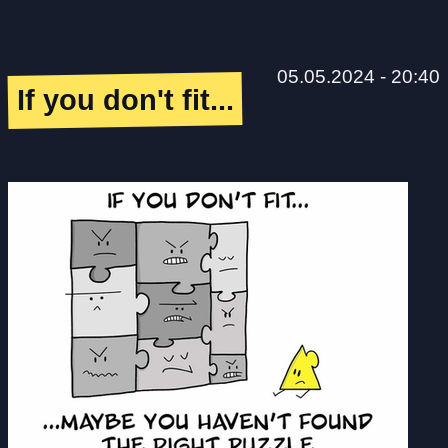
05.05.2024 - 20:40
If you don't fit...