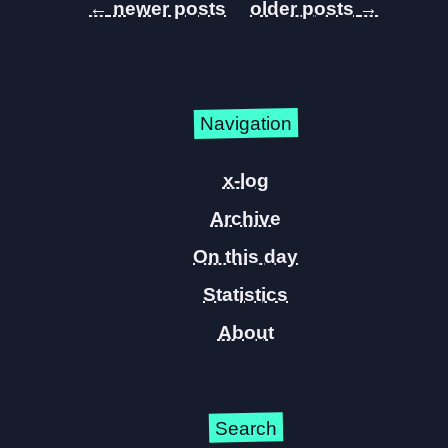
←
→
Navigation
x-log
Archive
On this day
Statistics
About
Search