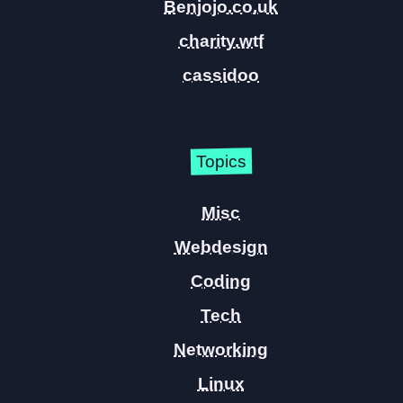
Benjojo.co.uk
charity.wtf
cassidoo
Topics
Misc
Webdesign
Coding
Tech
Networking
Linux