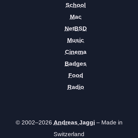
School
Mac
NetBSD
Music
Cinema
Badges
Food
Radio
© 2002–2026
Andreas Jaggi
– Made in
Switzerland