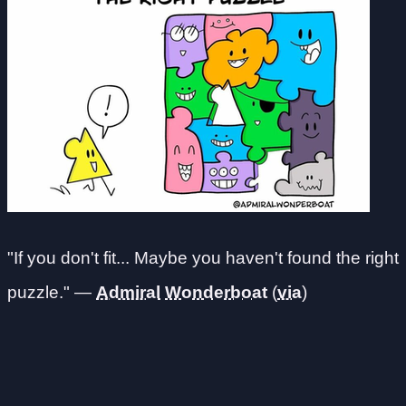
"If you don't fit... Maybe you haven't found the right
puzzle." —
Admiral
Wonderboat
(
via
)