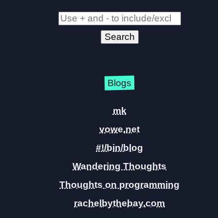
Blogs
mk
vowe.net
#!/bin/blog
Wandering Thoughts
Thoughts on programming
rachelbythebay.com