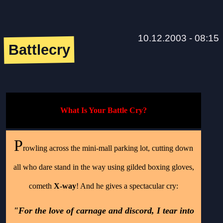
10.12.2003 - 08:15
Battlecry
What Is Your Battle Cry?
P
rowling across the mini-mall parking lot, cutting down
all who dare stand in the way using gilded boxing gloves,
cometh
X-way
! And he gives a spectacular cry:
"For the love of carnage and discord, I tear into