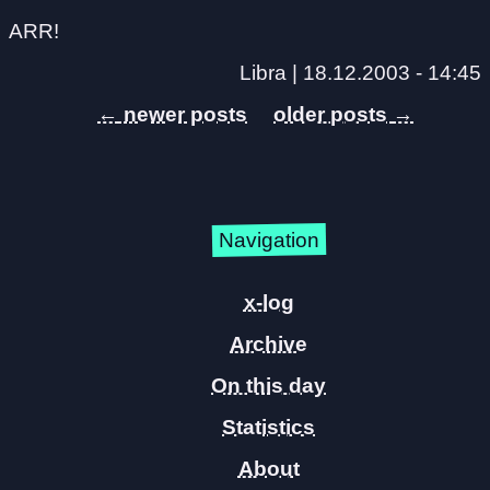
ARR!
Libra |
18.12.2003 - 14:45
←
→
Navigation
x-log
Archive
On this day
Statistics
About