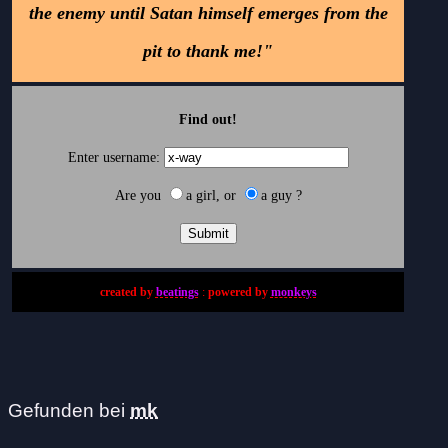
the enemy until Satan himself emerges from the
pit to thank me!"
Find out!
Enter username:
Are you
a girl, or
a guy ?
created by
beatings
:
powered by
monkeys
Gefunden bei
mk