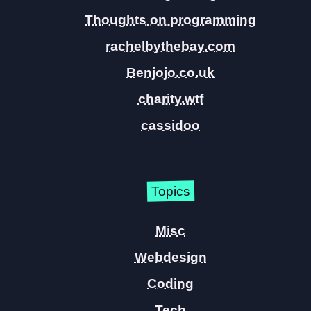
Thoughts on programming
rachelbythebay.com
Benjojo.co.uk
charity.wtf
cassidoo
Topics
Misc
Webdesign
Coding
Tech