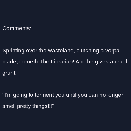
Comments:
Sprinting over the wasteland, clutching a vorpal
blade, cometh The Librarian! And he gives a cruel
grunt:
"I'm going to torment you until you can no longer
smell pretty things!!!"