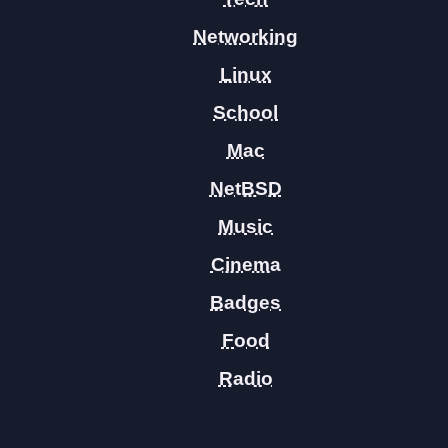
Networking
Linux
School
Mac
NetBSD
Music
Cinema
Badges
Food
Radio