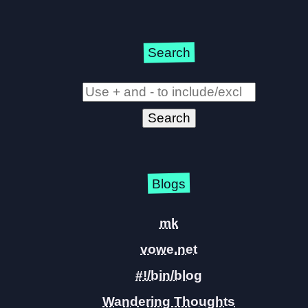
Search
Blogs
mk
vowe.net
#!/bin/blog
Wandering Thoughts