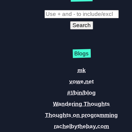
Blogs
mk
vowe.net
#!/bin/blog
Wandering Thoughts
Thoughts on programming
rachelbythebay.com