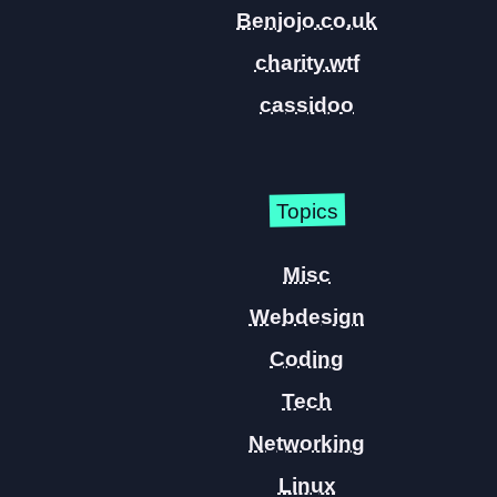
Benjojo.co.uk
charity.wtf
cassidoo
Topics
Misc
Webdesign
Coding
Tech
Networking
Linux