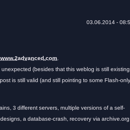
03.06.2014 - 08:
o
www.2advanced.com
.
 unexpected (besides that this weblog is still existing
t post is still valid (and still pointing to some Flash-onl
ns, 3 different servers, multiple versions of a self-
 designs, a database-crash, recovery via archive.org