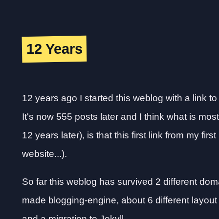
12 Years
12 years ago I started this weblog with a link t
It's now 555 posts later and I think what is most
12 years later), is that this first link from my firs
website...).
So far this weblog has survived 2 different domai
made blogging-engine, about 6 different layout
and a migration to Jekyll.