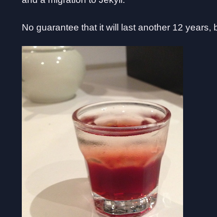
No guarantee that it will last another 12 years,