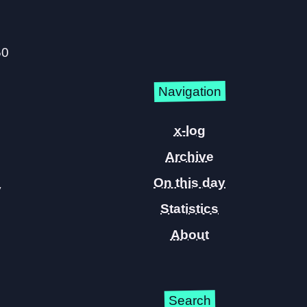
50
Navigation
x-log
Archive
On this day
y
Statistics
About
Search