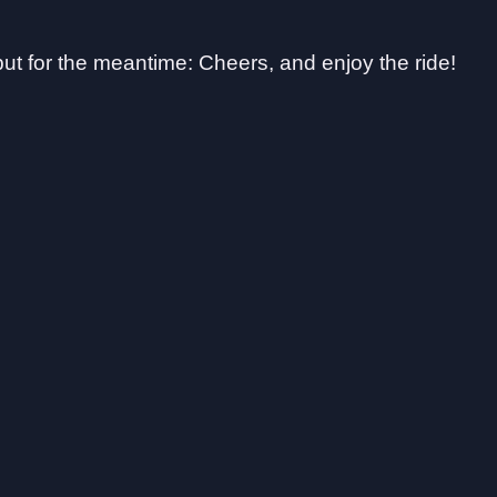
 but for the meantime: Cheers, and enjoy the ride!