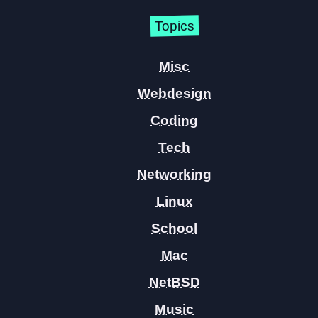
Topics
Misc
Webdesign
Coding
Tech
Networking
Linux
School
Mac
NetBSD
Music