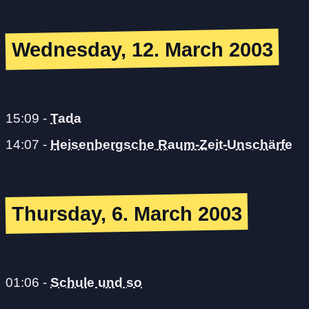
Wednesday, 12. March 2003
15:09
-
Tada
14:07
-
Heisenbergsche Raum-Zeit-Unschärfe
Thursday, 6. March 2003
01:06
-
Schule und so