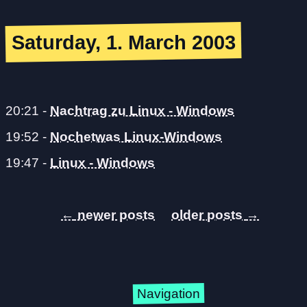
Saturday, 1. March 2003
20:21
-
Nachtrag zu Linux - Windows
19:52
-
Nochetwas Linux-Windows
19:47
-
Linux - Windows
←
→
Navigation