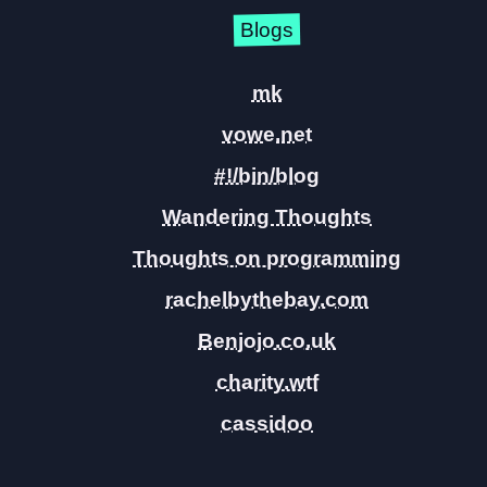
Blogs
mk
vowe.net
#!/bin/blog
Wandering Thoughts
Thoughts on programming
rachelbythebay.com
Benjojo.co.uk
charity.wtf
cassidoo