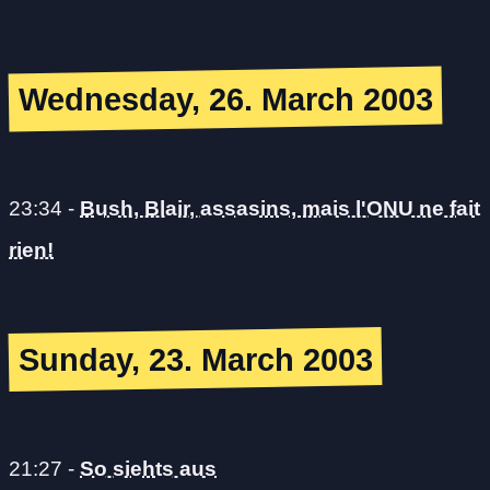
Wednesday, 26. March 2003
23:34
-
Bush, Blair, assasins, mais l'ONU ne fait
rien!
Sunday, 23. March 2003
21:27
-
So siehts aus