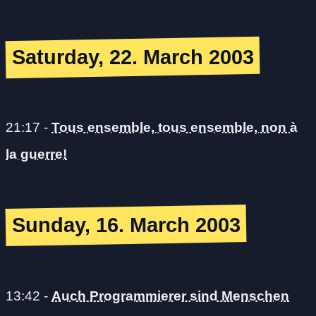
Saturday, 22. March 2003
21:17
-
Tous ensemble, tous ensemble, non à
la guerre!
Sunday, 16. March 2003
13:42
-
Auch Programmierer sind Menschen