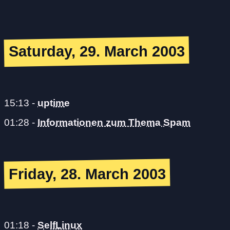
Saturday, 29. March 2003
15:13
-
uptime
01:28
-
Informationen zum Thema Spam
Friday, 28. March 2003
01:18
-
SelfLinux