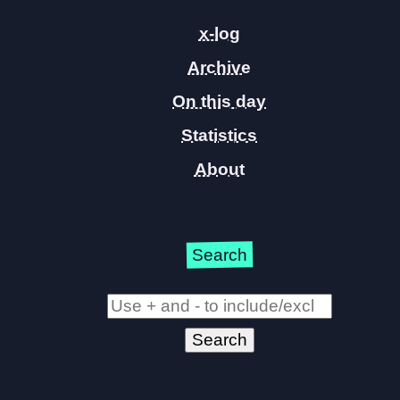
x-log
Archive
On this day
Statistics
About
Search