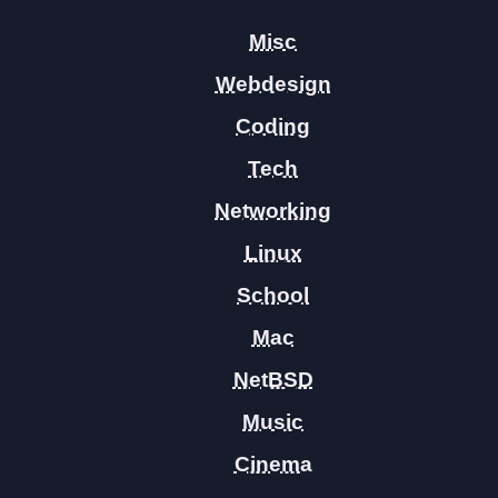
Misc
Webdesign
Coding
Tech
Networking
Linux
School
Mac
NetBSD
Music
Cinema