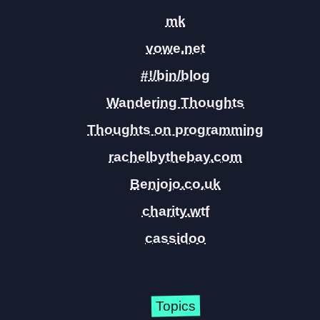
mk
vowe.net
#!/bin/blog
Wandering Thoughts
Thoughts on programming
rachelbythebay.com
Benjojo.co.uk
charity.wtf
cassidoo
Topics