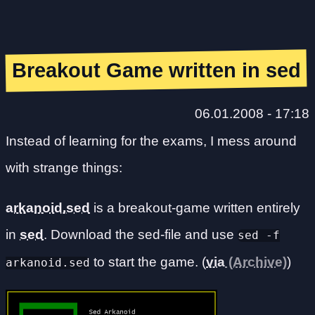
Breakout Game written in sed
06.01.2008 - 17:18
Instead of learning for the exams, I mess around
with strange things:
arkanoid.sed
is a breakout-game written entirely
in
sed
. Download the sed-file and use
sed -f
to start the game. (
via
)
arkanoid.sed