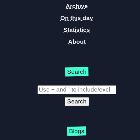
Archive
On this day
Statistics
About
Search
Blogs