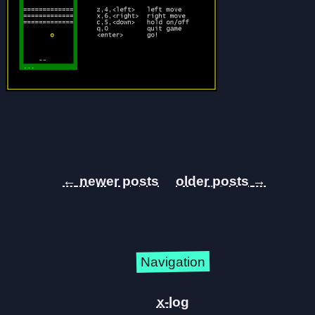
←
→
Navigation
x-log