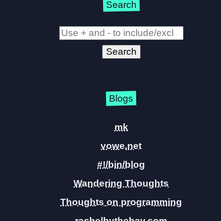
Search
Blogs
mk
vowe.net
#!/bin/blog
Wandering Thoughts
Thoughts on programming
rachelbythebay.com