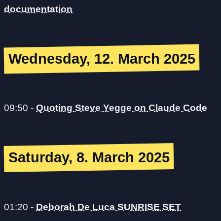
documentation
Wednesday, 12. March 2025
09:50
-
Quoting Steve Yegge on Claude Code
Saturday, 8. March 2025
01:20
-
Deborah De Luca SUNRISE SET