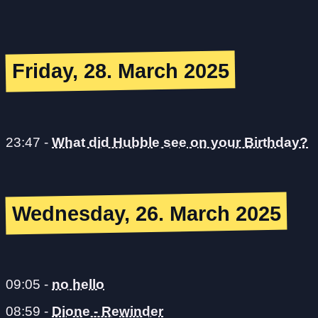
Friday, 28. March 2025
23:47
-
What did Hubble see on your Birthday?
Wednesday, 26. March 2025
09:05
-
no hello
08:59
-
Dione - Rewinder