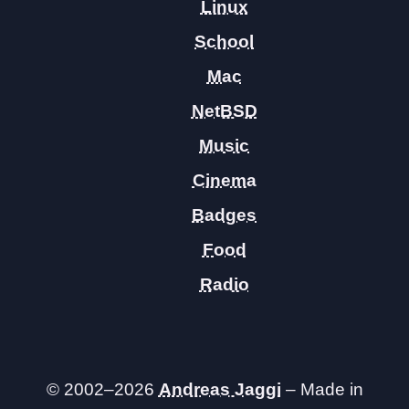
Linux
School
Mac
NetBSD
Music
Cinema
Badges
Food
Radio
© 2002–2026
Andreas Jaggi
– Made in