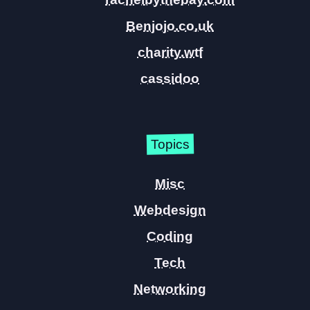
Benjojo.co.uk
charity.wtf
cassidoo
Topics
Misc
Webdesign
Coding
Tech
Networking