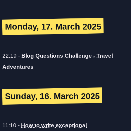
Monday, 17. March 2025
22:19
-
Blog Questions Challenge - Travel
Adventures
Sunday, 16. March 2025
11:10
-
How to write exceptional