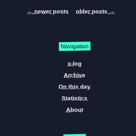
←
→
Navigation
x-log
Archive
On this day
Statistics
About