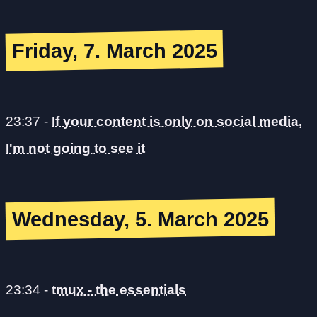
Friday, 7. March 2025
23:37
-
If your content is only on social media,
I'm not going to see it
Wednesday, 5. March 2025
23:34
-
tmux - the essentials