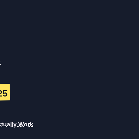
y
25
tually Work