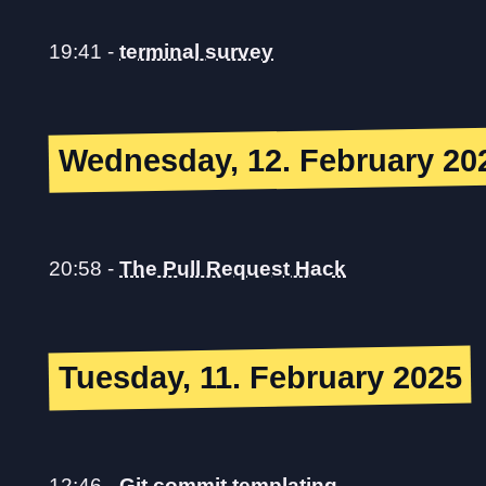
19:41
-
terminal survey
Wednesday, 12. February 20
20:58
-
The Pull Request Hack
Tuesday, 11. February 2025
12:46
-
Git commit templating