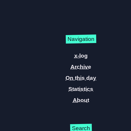
Navigation
x-log
Archive
On this day
Statistics
About
Search