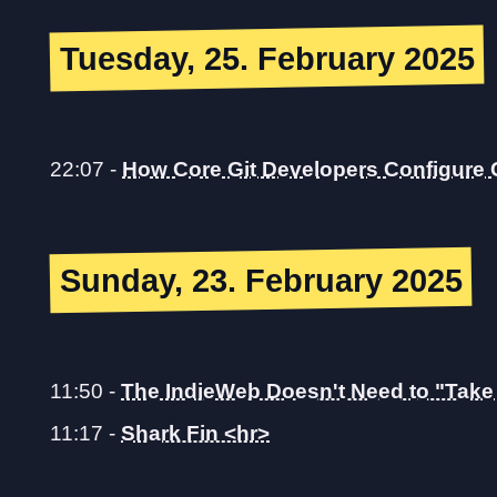
Tuesday, 25. February 2025
22:07
-
How Core Git Developers Configure 
Sunday, 23. February 2025
11:50
-
The IndieWeb Doesn't Need to "Take 
11:17
-
Shark Fin <hr>