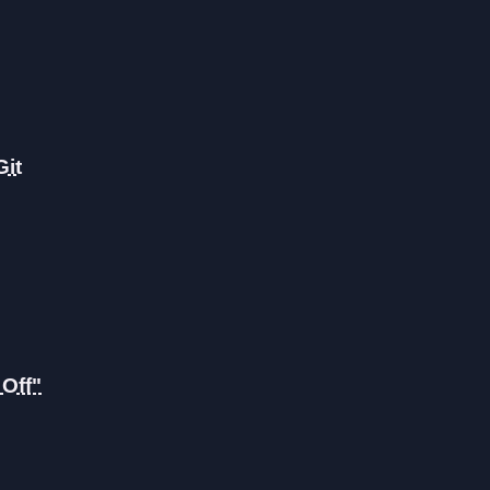
Git
Off"