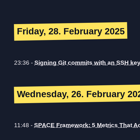
Friday, 28. February 2025
23:36
-
Signing Git commits with an SSH ke
Wednesday, 26. February 20
11:48
-
SPACE Framework: 5 Metrics That Ac