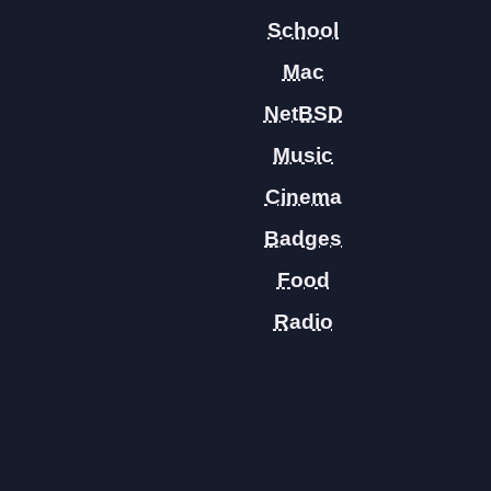
School
Mac
NetBSD
Music
Cinema
Badges
Food
Radio