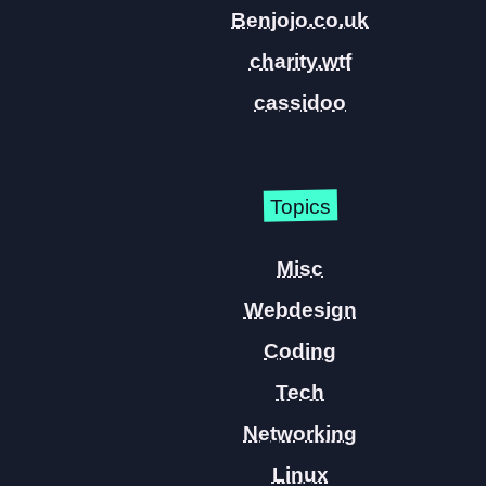
Benjojo.co.uk
charity.wtf
cassidoo
Topics
Misc
Webdesign
Coding
Tech
Networking
Linux