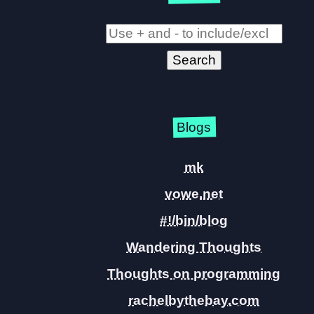
Blogs
mk
vowe.net
#!/bin/blog
Wandering Thoughts
Thoughts on programming
rachelbythebay.com