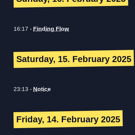
16:17
-
Finding Flow
Saturday, 15. February 2025
23:13
-
Notice
Friday, 14. February 2025