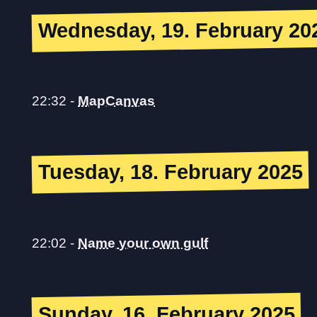
Wednesday, 19. February 20
22:32
-
MapCanvas
Tuesday, 18. February 2025
22:02
-
Name your own gulf
Sunday, 16. February 2025