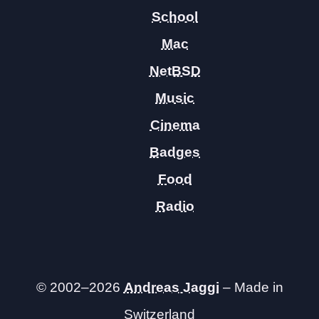
School
Mac
NetBSD
Music
Cinema
Badges
Food
Radio
© 2002–2026
Andreas Jaggi
– Made in
Switzerland