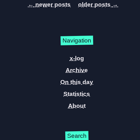
←
→
Navigation
x-log
Archive
On this day
Statistics
About
Search