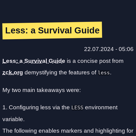
Less: a Survival Guide
22.07.2024 - 05:06
Less: a Survival Guide
is a concise post from
zck.org
demystifying the features of
.
less
My two main takeaways were:
1. Configuring less via the
environment
LESS
variable.
The following enables markers and highlighting for