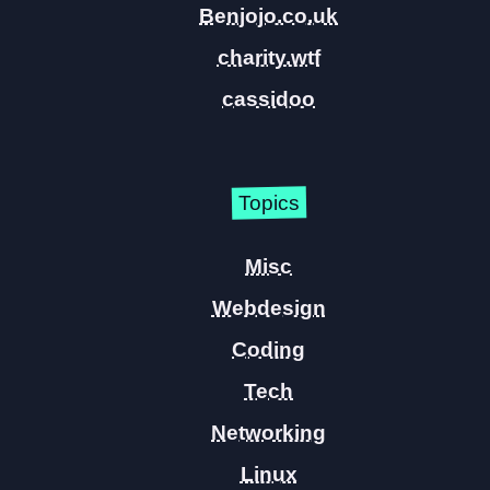
Benjojo.co.uk
charity.wtf
cassidoo
Topics
Misc
Webdesign
Coding
Tech
Networking
Linux