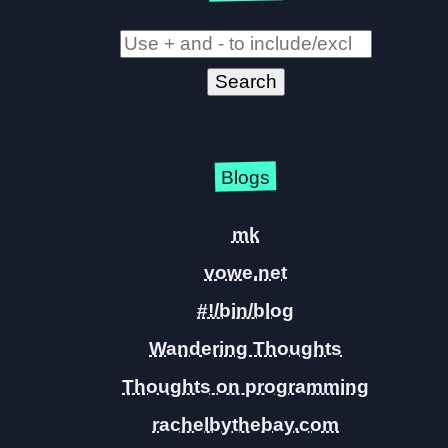
Blogs
mk
vowe.net
#!/bin/blog
Wandering Thoughts
Thoughts on programming
rachelbythebay.com