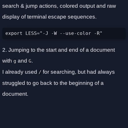
search & jump actions, colored output and raw
display of terminal escape sequences.
export LESS="-J -W --use-color -R"
2. Jumping to the start and end of a document
with
and
.
g
G
I already used
for searching, but had always
/
struggled to go back to the beginning of a
document.