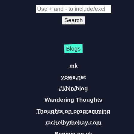
Blogs
mk
vowe.net
#!/bin/blog
Wandering Thoughts
Thoughts on programming
rachelbythebay.com
Benjojo.co.uk