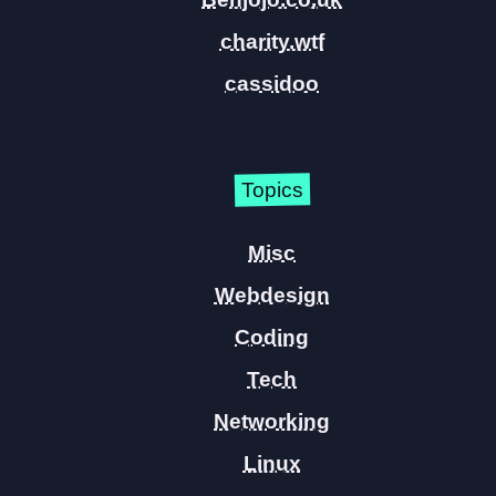
charity.wtf
cassidoo
Topics
Misc
Webdesign
Coding
Tech
Networking
Linux