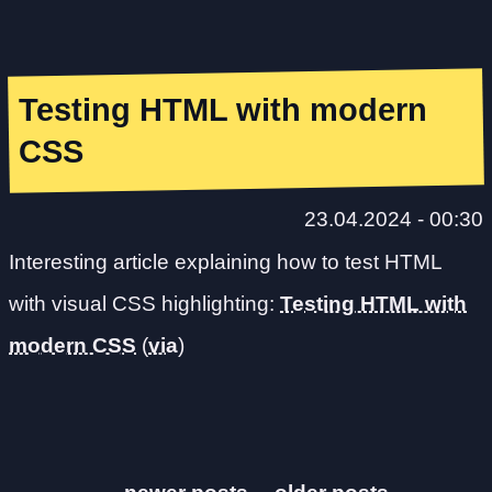
Testing HTML with modern
CSS
23.04.2024 - 00:30
Interesting article explaining how to test HTML
with visual CSS highlighting:
Testing HTML with
modern CSS
(
via
)