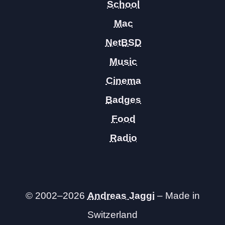
School
Mac
NetBSD
Music
Cinema
Badges
Food
Radio
© 2002–2026
Andreas Jaggi
– Made in
Switzerland