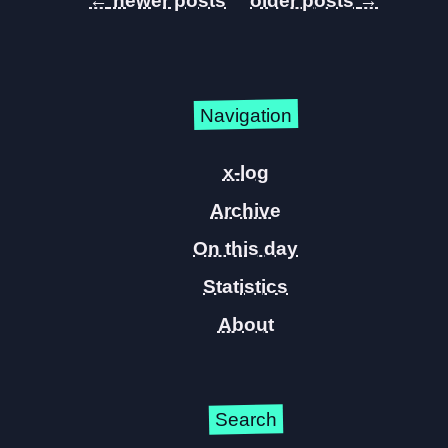
←
→
Navigation
x-log
Archive
On this day
Statistics
About
Search