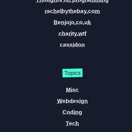
rachelbythebay.com
Benjojo.co.uk
charity.wtf
cassidoo
Topics
Misc
Webdesign
Coding
Tech