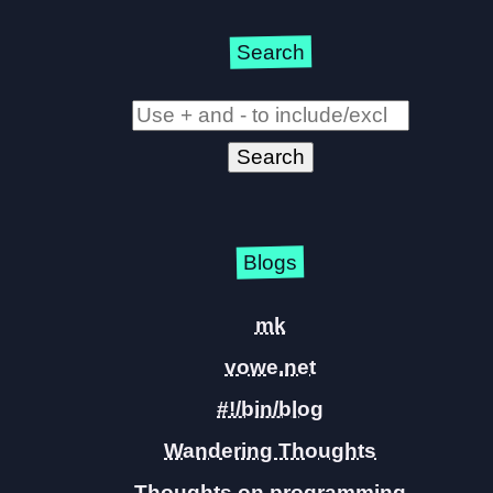
Search
Blogs
mk
vowe.net
#!/bin/blog
Wandering Thoughts
Thoughts on programming