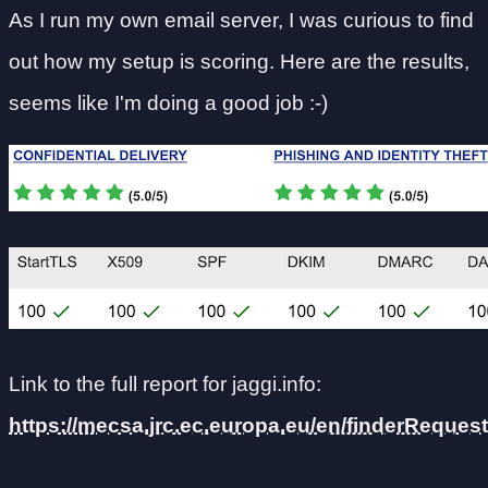
As I run my own email server, I was curious to find
out how my setup is scoring. Here are the results,
seems like I'm doing a good job :-)
Link to the full report for jaggi.info:
https://mecsa.jrc.ec.europa.eu/en/finderRequ