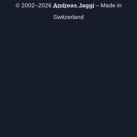
© 2002–2026
Andreas Jaggi
– Made in
Switzerland