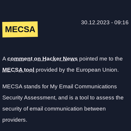
30.12.2023 - 09:16
MECSA
A
comment on Hacker News
pointed me to the
MECSA tool
provided by the European Union.
MECSA stands for My Email Communications
Security Assessment, and is a tool to assess the
security of email communication between
providers.