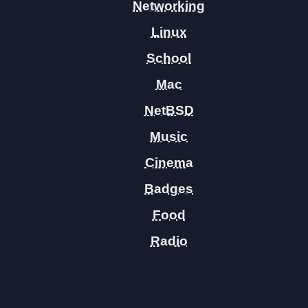
Networking
Linux
School
Mac
NetBSD
Music
Cinema
Badges
Food
Radio