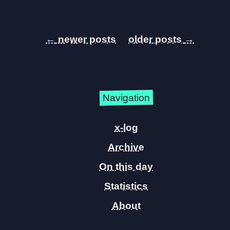
←
→
Navigation
x-log
Archive
On this day
Statistics
About