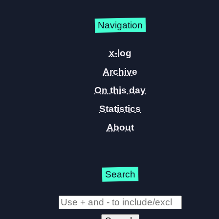
Navigation
x-log
Archive
On this day
Statistics
About
Search