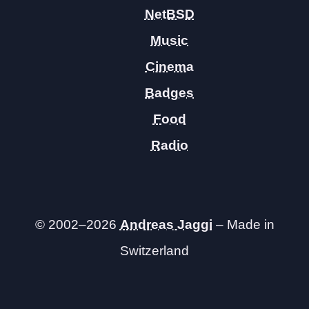
NetBSD
Music
Cinema
Badges
Food
Radio
© 2002–2026
Andreas Jaggi
– Made in
Switzerland