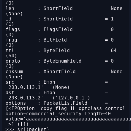
(0)

len        : ShortField           = None            
(None)

id         : ShortField           = 1               
(1)

flags      : FlagsField           = 0               
(0)

frag       : BitField             = 0               
(0)

ttl        : ByteField            = 64              
(64)

proto      : ByteEnumField        = 0               
(0)

chksum     : XShortField          = None            
(None)

src        : Emph                 = 
'203.0.113.1'   (None)

dst        : Emph                 = 
'203.0.113.2'   ('127.0.0.1')

options    : PacketListField      = 
[<IPOption  copy_flag=1L optclass=control 
option=commercial_security length=40 
value='aaaaaaaaaaaaaaaaaaaaaaaaaaaaaaaaaaaa
|>] ([])
