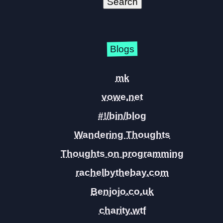
Blogs
mk
vowe.net
#!/bin/blog
Wandering Thoughts
Thoughts on programming
rachelbythebay.com
Benjojo.co.uk
charity.wtf