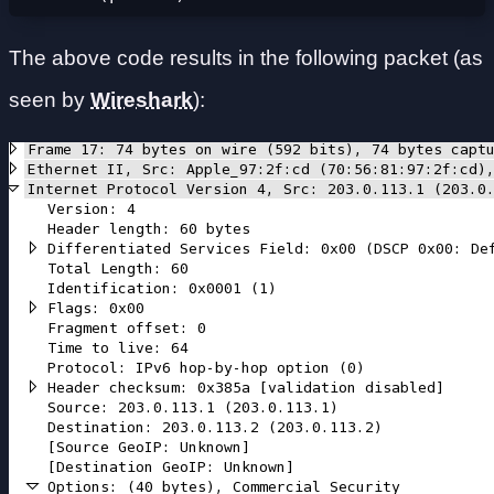
The above code results in the following packet (as
seen by
Wireshark
):