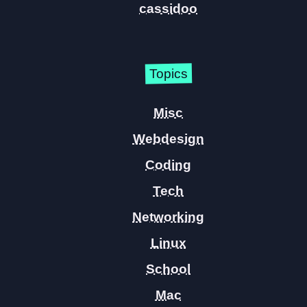
cassidoo
Topics
Misc
Webdesign
Coding
Tech
Networking
Linux
School
Mac