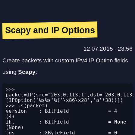
Scapy and IP Options
12.07.2015 - 23:56
Create packets with custom IPv4 IP Option fields
using
Scapy
:
>>> 
packet=IP(src="203.0.113.1",dst="203.0.113
[IPOption('%s%s'%('\x86\x28','a'*38))])

>>> ls(packet)

version    : BitField             = 4               
(4)

ihl        : BitField             = None            
(None)

tos        : XByteField           = 0               