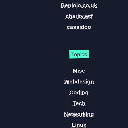
Benjojo.co.uk
charity.wtf
cassidoo
Topics
Misc
Webdesign
Coding
Tech
Networking
Linux