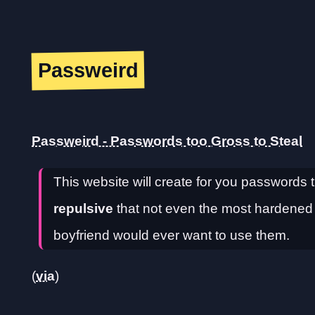
Passweird
Passweird - Passwords too Gross to Steal
This website will create for you passwords t
repulsive
that not even the most hardened cr
boyfriend would ever want to use them.
(
via
)