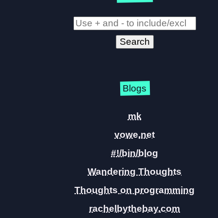
Blogs
mk
vowe.net
#!/bin/blog
Wandering Thoughts
Thoughts on programming
rachelbythebay.com