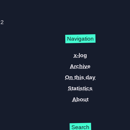
22
Navigation
x-log
Archive
On this day
Statistics
About
Search