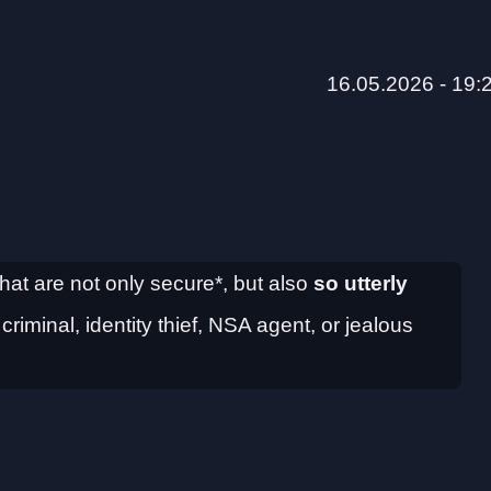
16.05.2026 - 19:
hat are not only secure*, but also
so utterly
iminal, identity thief, NSA agent, or jealous