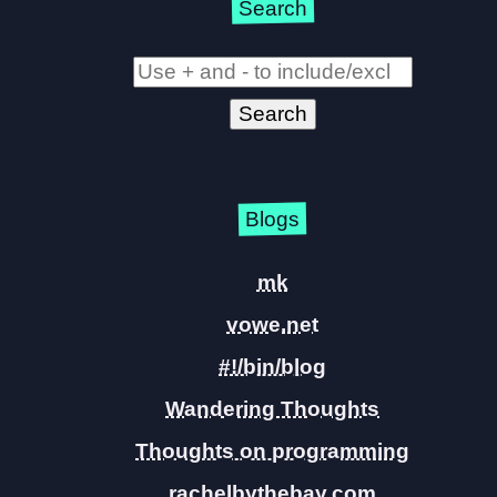
Search
Blogs
mk
vowe.net
#!/bin/blog
Wandering Thoughts
Thoughts on programming
rachelbythebay.com