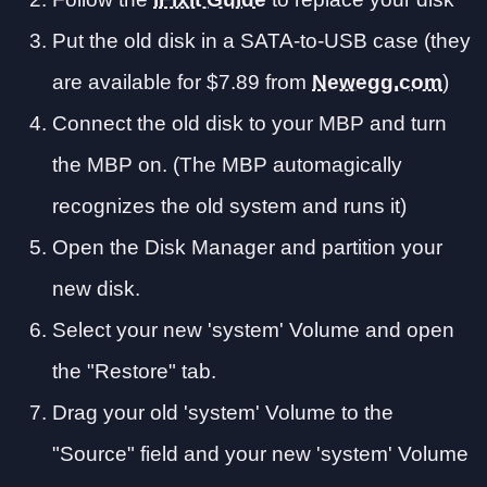
Put the old disk in a SATA-to-USB case (they
are available for $7.89 from
Newegg.com
)
Connect the old disk to your MBP and turn
the MBP on. (The MBP automagically
recognizes the old system and runs it)
Open the Disk Manager and partition your
new disk.
Select your new 'system' Volume and open
the "Restore" tab.
Drag your old 'system' Volume to the
"Source" field and your new 'system' Volume