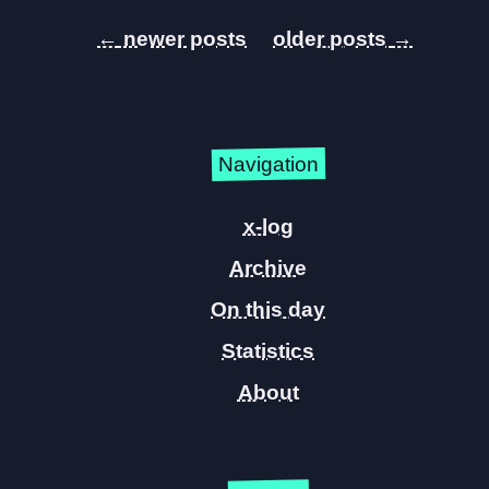
←
→
Navigation
x-log
Archive
On this day
Statistics
About