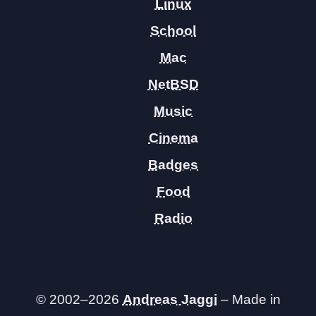
Linux
School
Mac
NetBSD
Music
Cinema
Badges
Food
Radio
© 2002–2026
Andreas Jaggi
– Made in