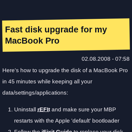
Fast disk upgrade for my
MacBook Pro
02.08.2008 - 07:58
Here's how to upgrade the disk of a MacBook Pro
in 45 minutes while keeping all your
data/settings/applications:
Uninstall
rEFIt
and make sure your MBP
restarts with the Apple 'default' bootloader
Follow the
iFixit Guide
to replace your disk