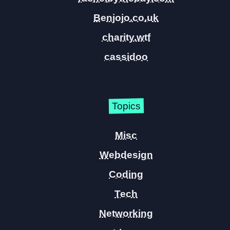
Benjojo.co.uk
charity.wtf
cassidoo
Topics
Misc
Webdesign
Coding
Tech
Networking