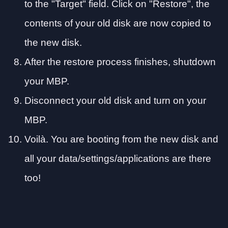
to the "Target" field. Click on "Restore", the
contents of your old disk are now copied to
the new disk.
After the restore process finishes, shutdown
your MBP.
Disconnect your old disk and turn on your
MBP.
Voilà. You are booting from the new disk and
all your data/settings/applications are there
too!