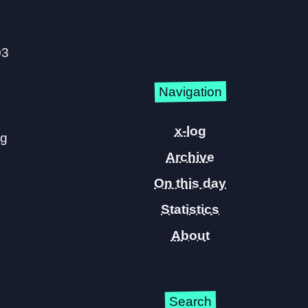
03
Navigation
x-log
ng
Archive
On this day
Statistics
About
Search