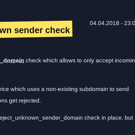
04.04.2018 - 23:
wn sender check
r_domain
check which allows to only accept incomi
ervice which uses a non-existing subdomain to send
ions get rejected.
e reject_unknown_sender_domain check in place, but