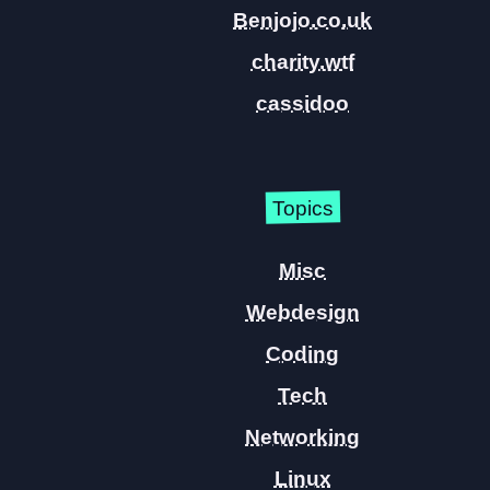
Benjojo.co.uk
charity.wtf
cassidoo
Topics
Misc
Webdesign
Coding
Tech
Networking
Linux