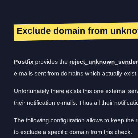
Exclude domain from unkno
Postfix
provides the
reject_unknown_sende
e-mails sent from domains which actually exist.
Unfortunately there exists this one external s
their notification e-mails. Thus all their notificat
The following configuration allows to keep th
to exclude a specific domain from this check.