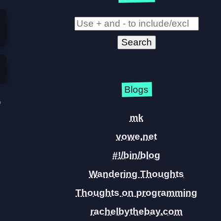
Blogs
o
mk
vowe.net
#!/bin/blog
Wandering Thoughts
Thoughts on programming
rachelbythebay.com