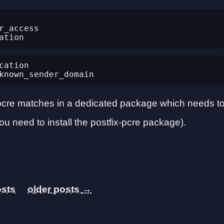
_access 
ation

or pcre matches in a dedicated package which needs t
ou need to install the postfix-pcre package).
→