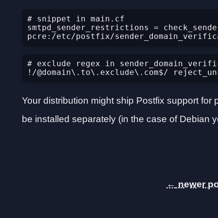
# snippet in main.cf

smtpd_sender_restrictions = check_sender
# exclude regex in sender_domain_verific
Your distribution might ship Postfix support f
be installed separately (in the case of Debian y
←