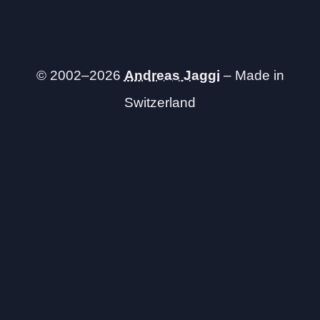
© 2002–2026
Andreas Jaggi
– Made in
Switzerland