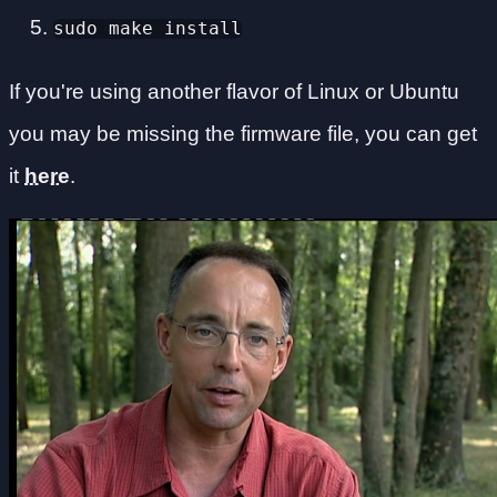
sudo make install
If you're using another flavor of Linux or Ubuntu
you may be missing the firmware file, you can get
it
here
.