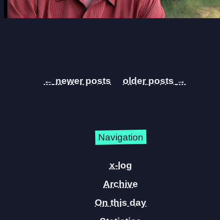
←
→
Navigation
x-log
Archive
On this day