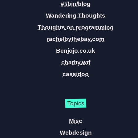
#!/bin/blog
Wandering Thoughts
Thoughts on programming
rachelbythebay.com
Benjojo.co.uk
charity.wtf
cassidoo
Topics
Misc
Webdesign