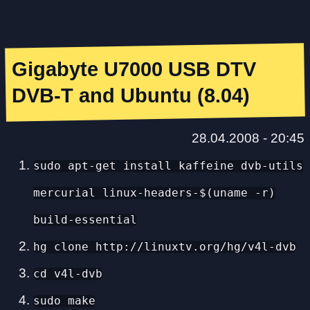
Gigabyte U7000 USB DTV
DVB-T and Ubuntu (8.04)
28.04.2008 - 20:45
sudo apt-get install kaffeine dvb-utils
mercurial linux-headers-$(uname -r)
build-essential
hg clone http://linuxtv.org/hg/v4l-dvb
cd v4l-dvb
sudo make