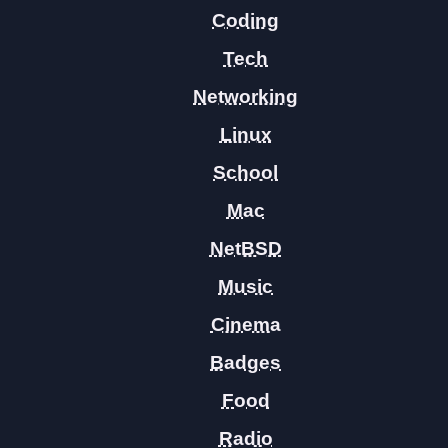
Coding
Tech
Networking
Linux
School
Mac
NetBSD
Music
Cinema
Badges
Food
Radio