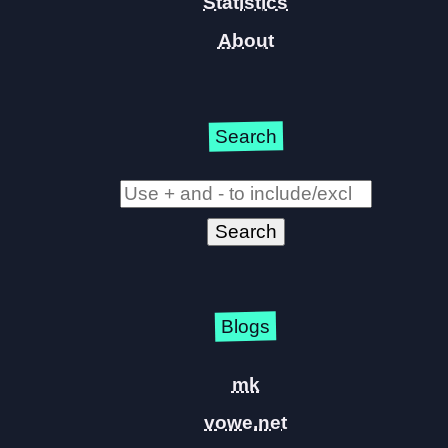
Statistics
About
Search
Blogs
mk
vowe.net