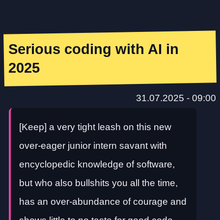
Serious coding with AI in
2025
31.07.2025 - 09:00
[Keep] a very tight leash on this new
over-eager junior intern savant with
encyclopedic knowledge of software,
but who also bullshits you all the time,
has an over-abundance of courage and