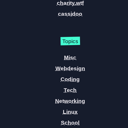
charity.wtf
cassidoo
Topics
Misc
Webdesign
Coding
Tech
Networking
Linux
School