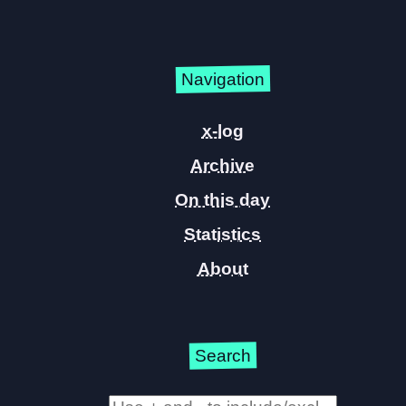
Navigation
x-log
Archive
On this day
Statistics
About
Search