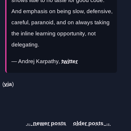
shows little to no taste for good code.
And emphasis on being slow, defensive,
careful, paranoid, and on always taking
the inline learning opportunity, not
delegating.
— Andrej Karpathy,
twitter
(
via
)
←
→