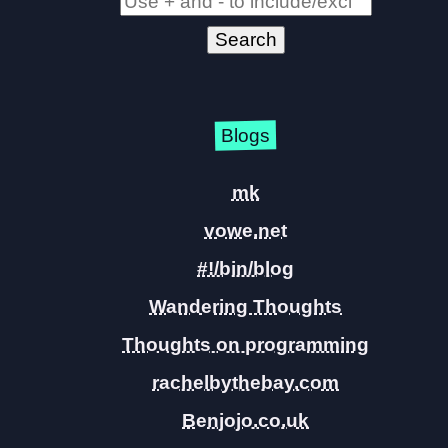
Blogs
mk
vowe.net
#!/bin/blog
Wandering Thoughts
Thoughts on programming
rachelbythebay.com
Benjojo.co.uk