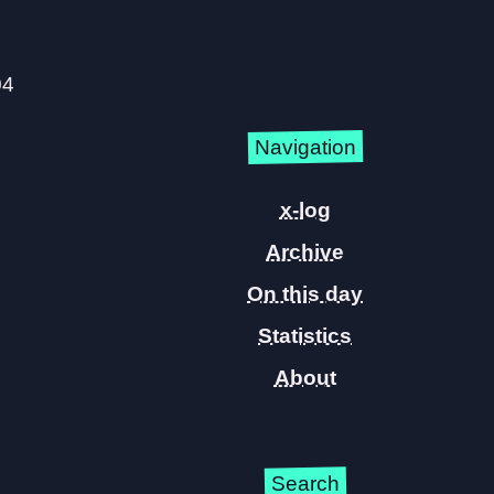
04
Navigation
x-log
Archive
On this day
Statistics
About
Search