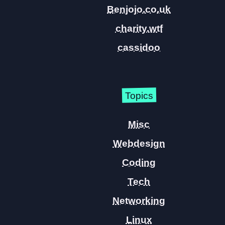
Benjojo.co.uk
charity.wtf
cassidoo
Topics
Misc
Webdesign
Coding
Tech
Networking
Linux