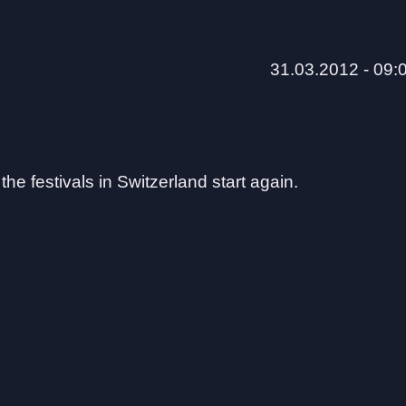
31.03.2012 - 09:
he festivals in Switzerland start again.