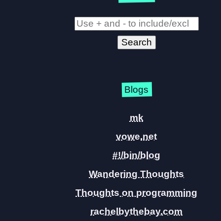
Blogs
mk
vowe.net
#!/bin/blog
Wandering Thoughts
Thoughts on programming
rachelbythebay.com