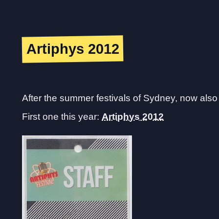
Artiphys 2012
After the summer festivals of Sydney, now also t
First one this year:
Artiphys 2012