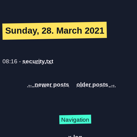
Sunday, 28. March 2021
08:16
-
security.txt
←
→
Navigation