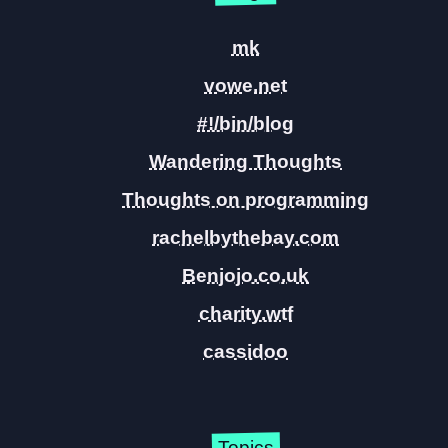
mk
vowe.net
#!/bin/blog
Wandering Thoughts
Thoughts on programming
rachelbythebay.com
Benjojo.co.uk
charity.wtf
cassidoo
Topics