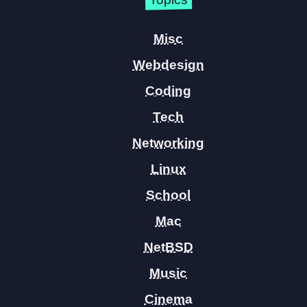
Misc
Webdesign
Coding
Tech
Networking
Linux
School
Mac
NetBSD
Music
Cinema