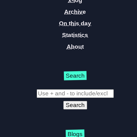
x-log
Archive
On this day
Statistics
About
Search
Blogs