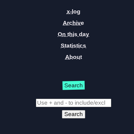
x-log
Archive
On this day
Statistics
About
Search