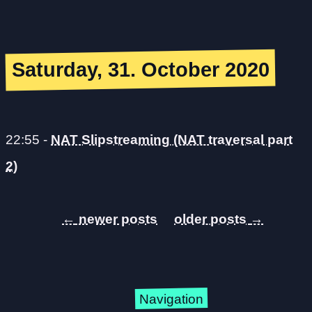
Saturday, 31. October 2020
22:55
-
NAT Slipstreaming (NAT traversal part
2)
←
→
Navigation