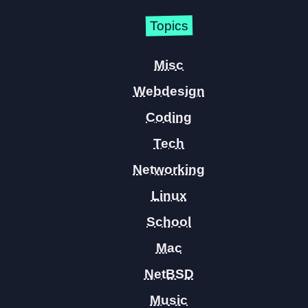
Topics
Misc
Webdesign
Coding
Tech
Networking
Linux
School
Mac
NetBSD
Music