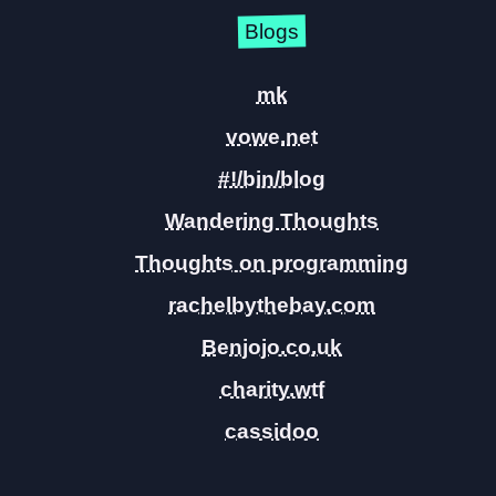
Blogs
mk
vowe.net
#!/bin/blog
Wandering Thoughts
Thoughts on programming
rachelbythebay.com
Benjojo.co.uk
charity.wtf
cassidoo