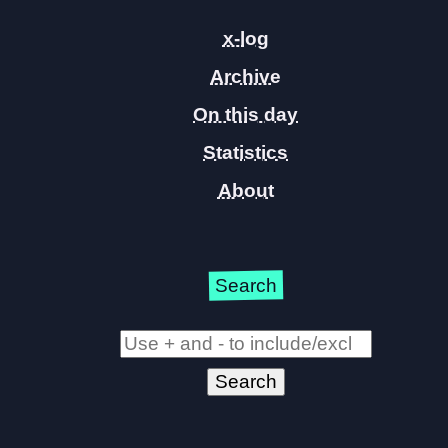
x-log
Archive
On this day
Statistics
About
Search