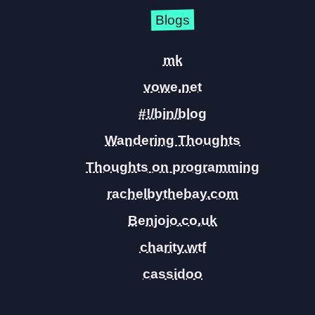
Blogs
mk
vowe.net
#!/bin/blog
Wandering Thoughts
Thoughts on programming
rachelbythebay.com
Benjojo.co.uk
charity.wtf
cassidoo