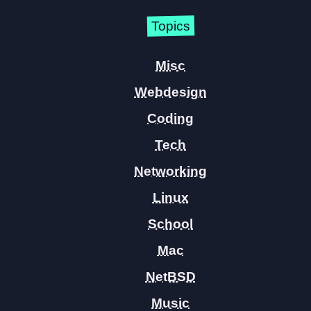
Topics
Misc
Webdesign
Coding
Tech
Networking
Linux
School
Mac
NetBSD
Music