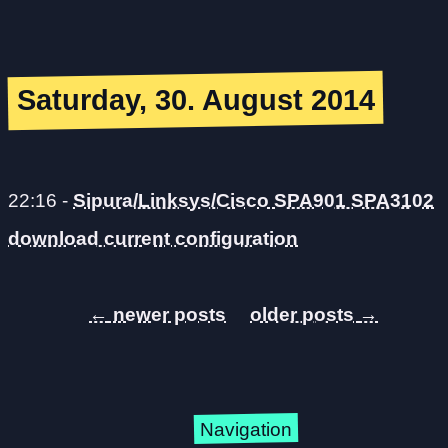
Saturday, 30. August 2014
22:16
-
Sipura/Linksys/Cisco SPA901 SPA3102
download current configuration
←
→
Navigation