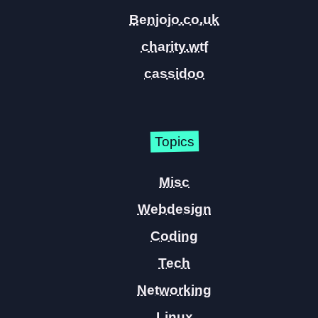
Benjojo.co.uk
charity.wtf
cassidoo
Topics
Misc
Webdesign
Coding
Tech
Networking
Linux