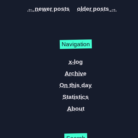
←
→
Navigation
x-log
Archive
On this day
Statistics
About