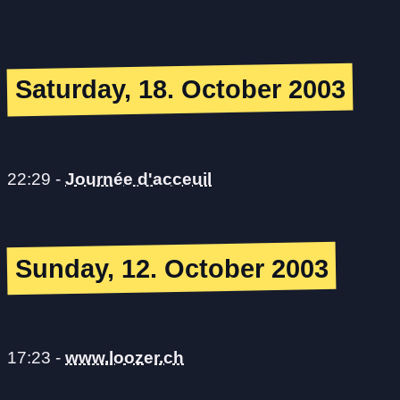
Saturday, 18. October 2003
22:29
-
Journée d'acceuil
Sunday, 12. October 2003
17:23
-
www.loozer.ch