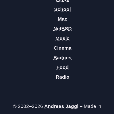
School
Mac
NetBSD
Music
Cinema
Badges
Food
Radio
© 2002–2026
Andreas Jaggi
– Made in