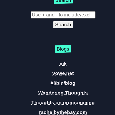
Search
Blogs
mk
vowe.net
#!/bin/blog
Wandering Thoughts
Thoughts on programming
rachelbythebay.com